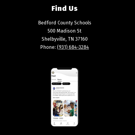
Find Us
Bedford County Schools
500 Madison St
Shelbyville, TN 37160
Phone:
(931) 684-3284