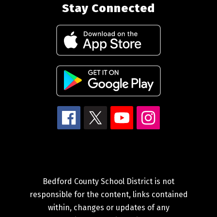
Stay Connected
Bedford County School District is not
responsible for the content, links contained
within, changes or updates of any