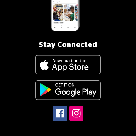
Stay Connected