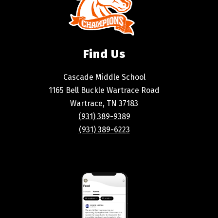
Find Us
Cascade Middle School
1165 Bell Buckle Wartrace Road
Wartrace, TN 37183
(931) 389-9389
(931) 389-6223