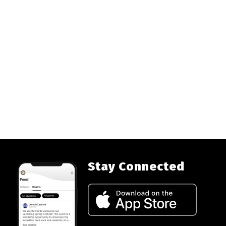
Stay Connected